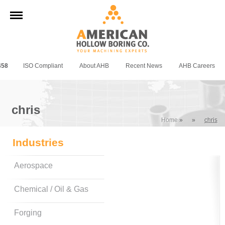
458
ISO Compliant
About AHB
Recent News
AHB Careers
chris
Home
»
»
chris
Industries
Aerospace
Chemical / Oil & Gas
Forging