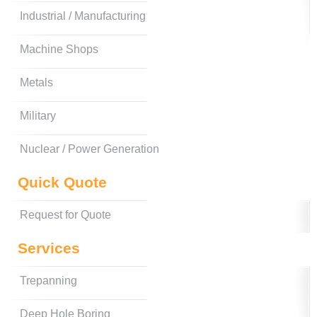
Industrial / Manufacturing
Machine Shops
Metals
Military
Nuclear / Power Generation
Quick Quote
Request for Quote
Services
Trepanning
Deep Hole Boring