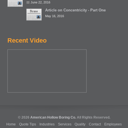
June 22, 2016
Article on Concentricity - Part One
May 16, 2016
Recent Video
© 2026
American Hollow Boring Co.
All Rights Reserved.
Home
Quote Tips
Industries
Services
Quality
Contact
Employees