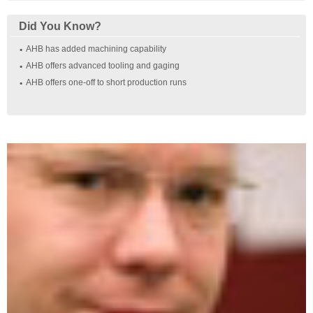
Did You Know?
AHB has added machining capability
AHB offers advanced tooling and gaging
AHB offers one‐off to short production runs