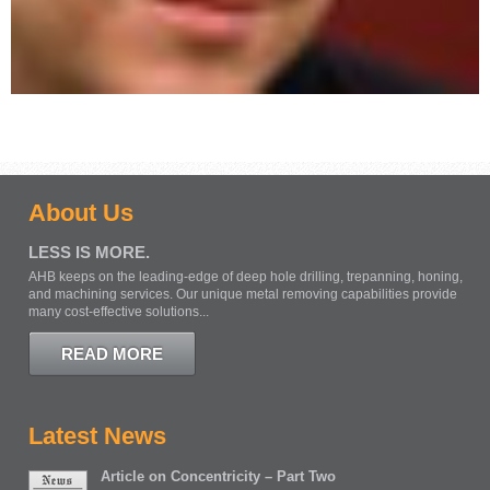
About Us
LESS IS MORE.
AHB keeps on the leading-edge of deep hole drilling, trepanning, honing,
and machining services. Our unique metal removing capabilities provide
many cost-effective solutions...
READ MORE
Latest News
Article on Concentricity – Part Two