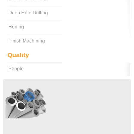
Deep Hole Drilling
Honing
Finish Machining
Quality
People