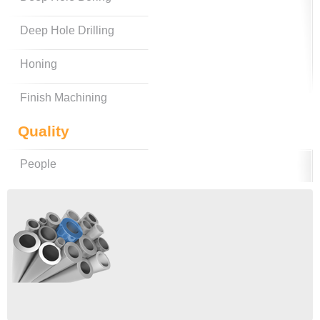
Deep Hole Drilling
Honing
Finish Machining
Quality
People