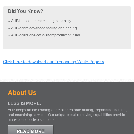
Did You Know?
AHB has added machining capability
AHB offers advanced tooling and gaging
AHB offers one‐off to short production runs
Click here to download our Trepanning White Paper »
About Us
LESS IS MORE.
AHB keeps on the leading-edge of deep hole drilling, trepanning, honing,
and machining services. Our unique metal removing capabilities provide
many cost-effective solutions...
READ MORE