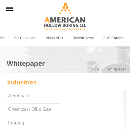
458
ISO Compliant
About AHB
Recent News
AHB Careers
Whitepaper
Home
»
Whitepaper
Industries
Aerospace
Chemical / Oil & Gas
Forging