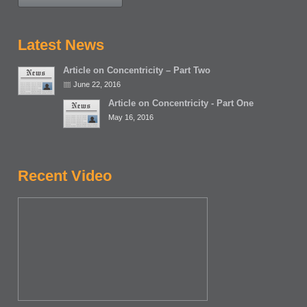
Latest News
Article on Concentricity – Part Two
June 22, 2016
Article on Concentricity - Part One
May 16, 2016
Recent Video