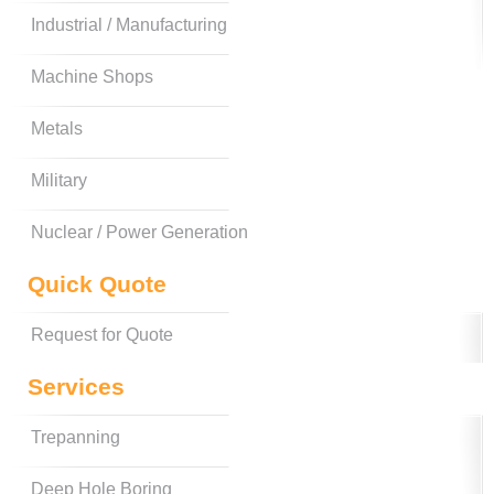
Industrial / Manufacturing
Machine Shops
Metals
Military
Nuclear / Power Generation
Quick Quote
Request for Quote
Services
Trepanning
Deep Hole Boring